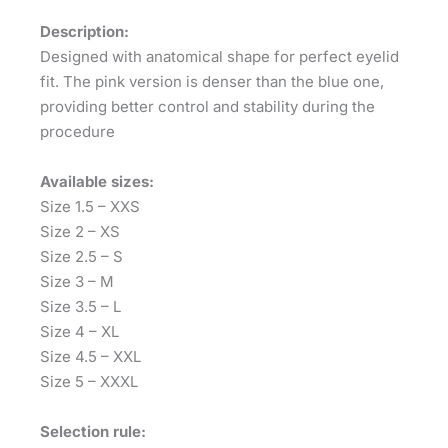
Description:
Designed with anatomical shape for perfect eyelid
fit. The pink version is denser than the blue one,
providing better control and stability during the
procedure
Available sizes:
Size 1.5 – XXS
Size 2 – XS
Size 2.5 – S
Size 3 – M
Size 3.5 – L
Size 4 – XL
Size 4.5 – XXL
Size 5 – XXXL
Selection rule: