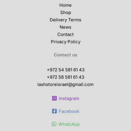
Home
Shop
Delivery Terms
News
Contact
Privacy Policy
Contact us
+972 54 581 61 43
+972 58 581 61 43
lashstoreisrael@gmail.com
Instagram
Facebook
WhatsApp