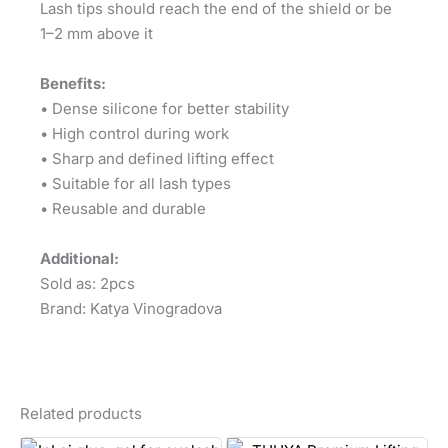
Lash tips should reach the end of the shield or be
1–2 mm above it
Benefits:
• Dense silicone for better stability
• High control during work
• Sharp and defined lifting effect
• Suitable for all lash types
• Reusable and durable
Additional:
Sold as: 2pcs
Brand: Katya Vinogradova
Related products