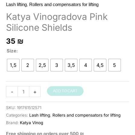
,
Lash lifting
Rollers and compensators for lifting
Katya Vinogradova Pink
Silicone Shields
35
₪
Size
1,5
2
2,5
3
3,5
4
4,5
5
סיליקונים
-
+
ADD TO CART
Katya
Vinogradova
SKU:
191761512571
ורודים
Categories:
Lash lifting
,
Rollers and compensators for lifting
להרמת
Brand:
Katya Vinog
ריסים
Free shipping on orders over 500 ₪
quantity