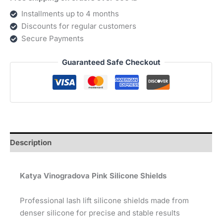
Installments up to 4 months
Discounts for regular customers
Secure Payments
Guaranteed Safe Checkout
Description
Katya Vinogradova Pink Silicone Shields
Professional lash lift silicone shields made from
denser silicone for precise and stable results