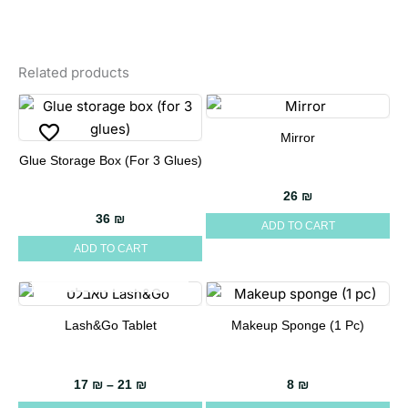
Related products
Mirror
Glue Storage Box (for 3 Glues)
26
₪
36
₪
ADD TO CART
ADD TO CART
OUT OF STOCK
Lash&Go Tablet
Makeup Sponge (1 Pc)
This
product
has
Price range: 17 ₪ through 21 ₪
17
₪
–
21
₪
8
₪
multiple