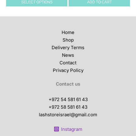
SELECT OPTIONS
ADD TO CART
variants.
The
options
may
Home
be
Shop
chosen
Delivery Terms
on
News
the
Contact
product
Privacy Policy
page
Contact us
+972 54 581 61 43
+972 58 581 61 43
lashstoreisrael@gmail.com
Instagram