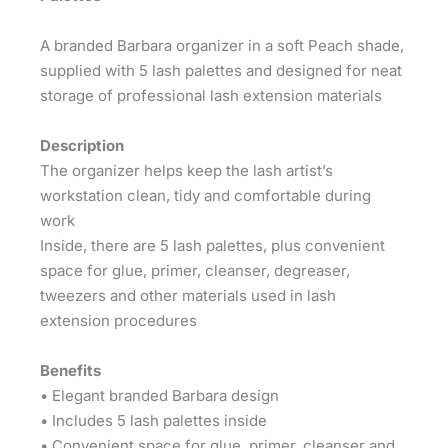
A branded Barbara organizer in a soft Peach shade,
supplied with 5 lash palettes and designed for neat
storage of professional lash extension materials
Description
The organizer helps keep the lash artist’s
workstation clean, tidy and comfortable during
work
Inside, there are 5 lash palettes, plus convenient
space for glue, primer, cleanser, degreaser,
tweezers and other materials used in lash
extension procedures
Benefits
• Elegant branded Barbara design
• Includes 5 lash palettes inside
• Convenient space for glue, primer, cleanser and