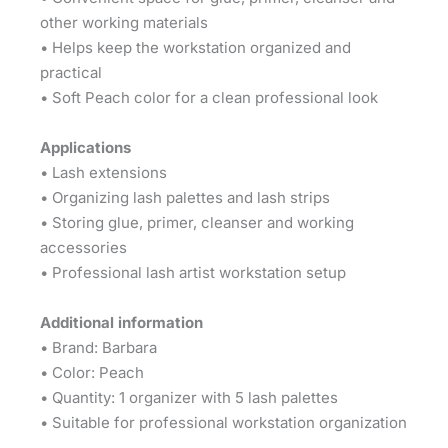
other working materials
• Helps keep the workstation organized and
practical
• Soft Peach color for a clean professional look
Applications
• Lash extensions
• Organizing lash palettes and lash strips
• Storing glue, primer, cleanser and working
accessories
• Professional lash artist workstation setup
Additional information
• Brand: Barbara
• Color: Peach
• Quantity: 1 organizer with 5 lash palettes
• Suitable for professional workstation organization