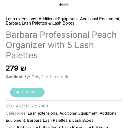
,
,
,
Lash extensions
Additional Equipment
Additional Equipment
Barbara Lash Palettes & Lash Boxes
Barbara Professional Peach
Organizer with 5 Lash
Palettes
279
₪
Availability:
Only 1 left in stock
Barbara
ADD TO CART
ארגונית
מקצועית
SKU:
46271937232003
Peach
Categories:
Lash extensions
,
Additional Equipment
,
Additional
עם
Equipment
,
Barbara Lash Palettes & Lash Boxes
5
Tags:
Barbara Lash Palettes & Lash Boxes
,
Lash Palette