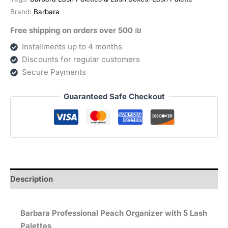
פלטות
Brand:
Barbara
לריסים
Free shipping on orders over 500 ₪
quantity
Installments up to 4 months
Discounts for regular customers
Secure Payments
Guaranteed Safe Checkout
Description
Barbara Professional Peach Organizer with 5 Lash
Palettes