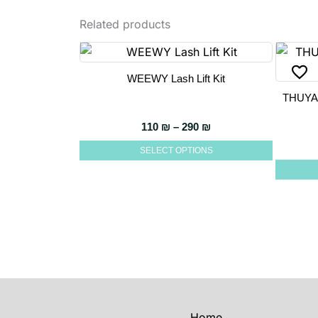
Related products
WEEWY Lash Lift Kit
This
THUYA
product
has
Price range: 110 ₪ t
110
₪
–
290
₪
multiple
SELECT OPTIONS
variants.
The
options
may
be
chosen
on
the
product
Home