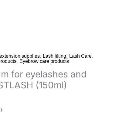
,
,
,
extension supplies
Lash lifting
Lash Care
,
roducts
Eyebrow care products
am for eyelashes and
STLASH (150ml)
)