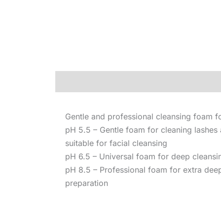
Description
Gentle and professional cleansing foam 
pH 5.5 – Gentle foam for cleaning lashes
suitable for facial cleansing
pH 6.5 – Universal foam for deep cleansin
pH 8.5 – Professional foam for extra dee
preparation