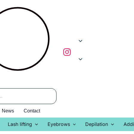
News
Contact
Lash lifting
Eyebrows
Depilation
Addi