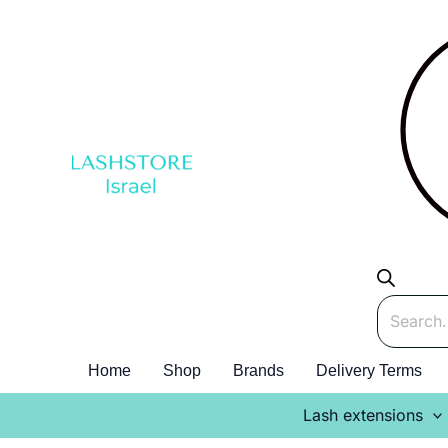
Skip
to
content
Products
search
Home
Shop
Brands
Delivery Terms
Lash extensions