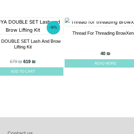
OUT OF STOCK
-9%
Thread For Threading BrowXen
 DOUBLE SET Lash And Brow
Lifting Kit
hrough 290 ₪
40
₪
Original price was: 679 ₪.
Current price is: 619 ₪.
679
₪
619
₪
READ MORE
ADD TO CART
Contact us