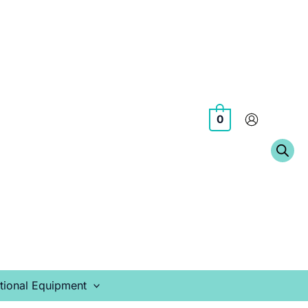
0
tional Equipment