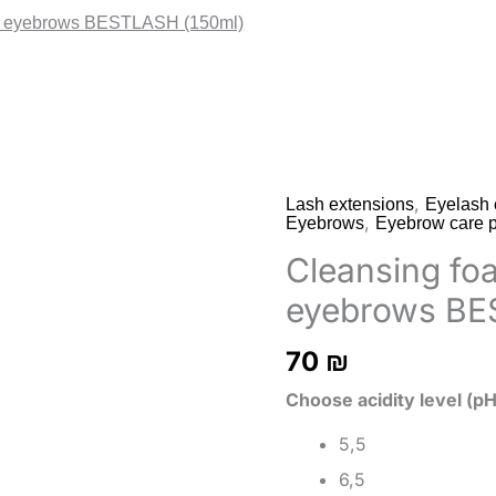
nd eyebrows BESTLASH (150ml)
,
Lash extensions
Eyelash 
,
Eyebrows
Eyebrow care p
Cleansing fo
eyebrows BE
70
₪
Choose acidity level (pH
5,5
6,5