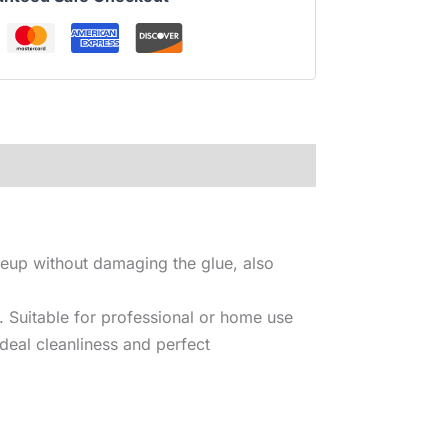
keup without damaging the glue, also
. Suitable for professional or home use
deal cleanliness and perfect