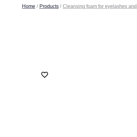
Home
Products
Cleansing foam for eyelashes a