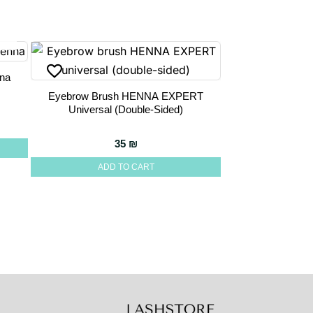
na
Eyebrow Brush HENNA EXPERT
Universal (double-Sided)
35
₪
ADD TO CART