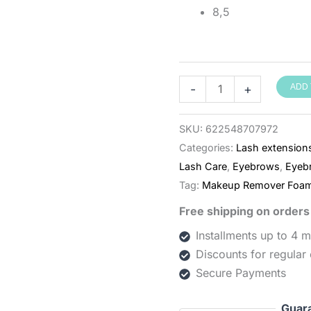
8,5
קצף
-
+
ADD 
ניקוי
לריסים
SKU:
622548707972
וגבות
Categories:
Lash extension
BESTLASH
Lash Care
,
Eyebrows
,
Eyeb
‏150
Tag:
Makeup Remover Foa
מ״ל
Free shipping on order
quantity
Installments up to 4 
Discounts for regular
Secure Payments
Guar