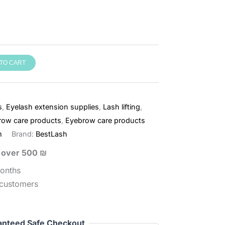
TO CART
s
,
Eyelash extension supplies
,
Lash lifting
,
row care products
,
Eyebrow care products
m
Brand:
BestLash
s over 500 ₪
months
 customers
anteed Safe Checkout