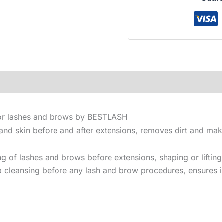
for lashes and brows by BESTLASH
 and skin before and after extensions, removes dirt and ma
g of lashes and brows before extensions, shaping or lifting
p cleansing before any lash and brow procedures, ensures i