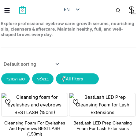
Skip
Search
EN
to
0
content
HE
Explore professional eyebrow care: growth serums, nourishing
oils, cleansers & aftercare. Maintain healthy, full, and well-
RU
shaped brows every day.
AR
סוג המוצר
במלאי
Cleansing Foam For Eyelashes
BestLash LED Prep Cleansing
This
And Eyebrows BESTLASH
Foam For Lash Extensions
product
(150ml)