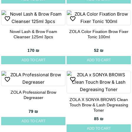
Novel Lash & Brow Foam
ZOLA Color Fixation Brow Fixer
Cleanser 125ml 3pcs
Tonic 100ml
170
₪
52
₪
ADD TO CART
ADD TO CART
ZOLA Professional Brow
Degreaser
ZOLA X SONYA BROWS Clean
Touch Brow & Lash Degreasing
Toner
79
₪
85
₪
ADD TO CART
ADD TO CART