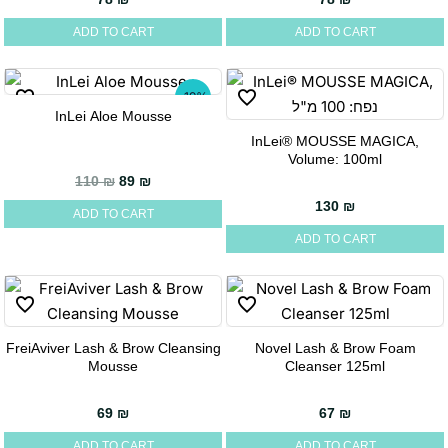
ADD TO CART
ADD TO CART
-19%
InLei Aloe Mousse
InLei® MOUSSE MAGICA,
Volume: 100ml
Original price was: 110 ₪.
Current price is: 89 ₪.
110
₪
89
₪
130
₪
ADD TO CART
ADD TO CART
FreiAviver Lash & Brow Cleansing
Novel Lash & Brow Foam
Mousse
Cleanser 125ml
69
₪
67
₪
ADD TO CART
ADD TO CART