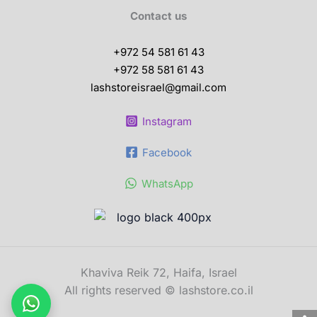
Contact us
+972 54 581 61 43
+972 58 581 61 43
lashstoreisrael@gmail.com
Instagram
Facebook
WhatsApp
Khaviva Reik 72, Haifa, Israel
All rights reserved © lashstore.co.il