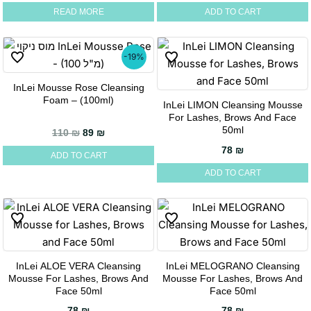
READ MORE
ADD TO CART
-19%
InLei Mousse Rose Cleansing
Foam – (100ml)
InLei LIMON Cleansing Mousse
For Lashes, Brows And Face
50ml
Original price was: 110 ₪.
Current price is: 89 ₪.
110
₪
89
₪
78
₪
ADD TO CART
ADD TO CART
InLei ALOE VERA Cleansing
InLei MELOGRANO Cleansing
Mousse For Lashes, Brows And
Mousse For Lashes, Brows And
Face 50ml
Face 50ml
78
₪
78
₪