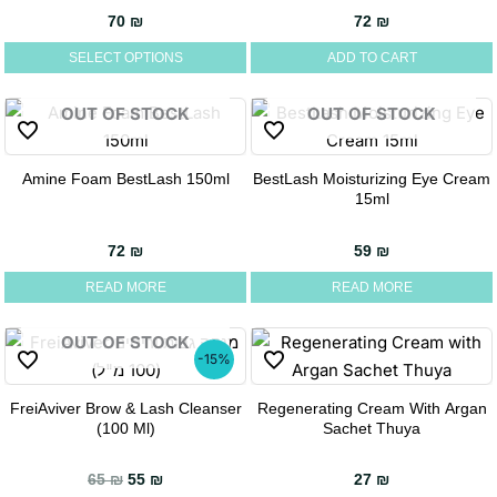
has
70
₪
72
₪
multiple
SELECT OPTIONS
ADD TO CART
variants.
The
OUT OF STOCK
OUT OF STOCK
options
may
be
Amine Foam BestLash 150ml
BestLash Moisturizing Eye Cream
15ml
chosen
on
72
₪
59
₪
the
product
READ MORE
READ MORE
page
OUT OF STOCK
-15%
FreiAviver Brow & Lash Cleanser
Regenerating Cream With Argan
(100 Ml)
Sachet Thuya
Original price was: 65 ₪.
Current price is: 55 ₪.
65
₪
55
₪
27
₪