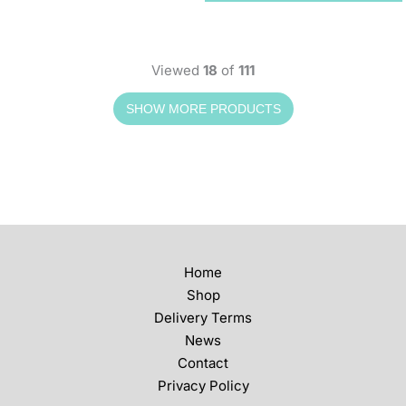
Viewed
18
of
111
Home
Shop
Delivery Terms
News
Contact
Privacy Policy