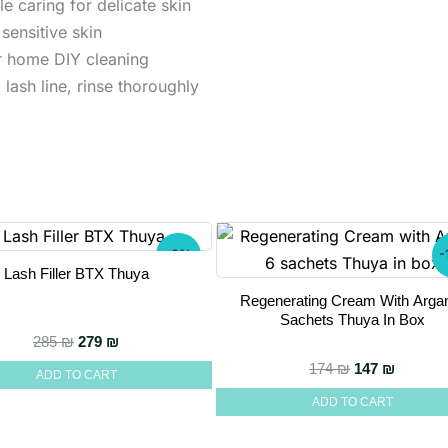
e caring for delicate skin
sensitive skin
or home DIY cleaning
lash line, rinse thoroughly
-2%
-
Lash Filler BTX Thuya
Regenerating Cream With Arga
Sachets Thuya In Box
Original price was: 285 ₪.
Current price is: 279 ₪.
285
₪
279
₪
Original pric
Current
174
₪
147
₪
ADD TO CART
ADD TO CART