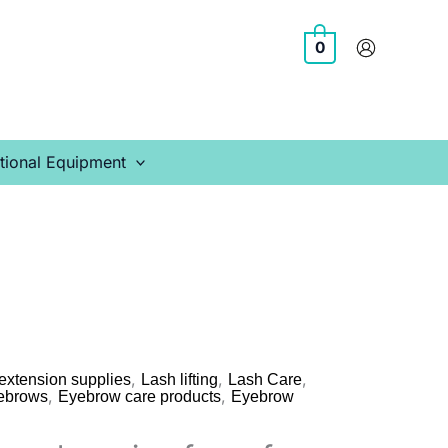
0
tional Equipment
,
,
,
extension supplies
Lash lifting
Lash Care
,
,
ebrows
Eyebrow care products
Eyebrow