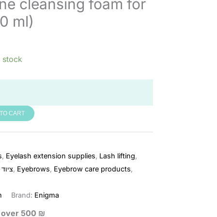
ne cleansing foam for
0 ml)
n stock
TO CART
s
,
Eyelash extension supplies
,
Lash lifting
,
ריסים
,
Eyebrows
,
Eyebrow care products
,
m
Brand:
Enigma
s over 500 ₪