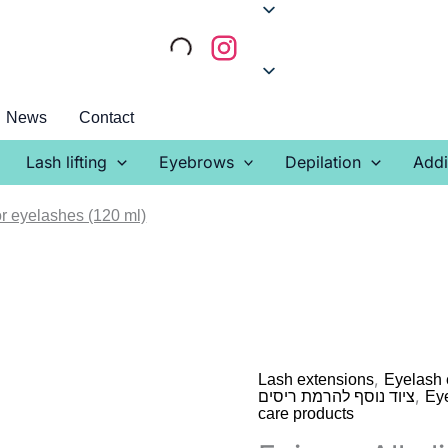
News
Contact
Lash lifting
Eyebrows
Depilation
Addi
r eyelashes (120 ml)
,
Lash extensions
Eyelash 
,
ציוד נוסף להרמת ריסים
Ey
care products