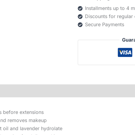
Installments up to 4 
Discounts for regular
Secure Payments
Guar
s before extensions
g and removes makeup
 oil and lavender hydrolate