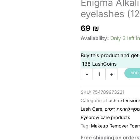
Enigma Alkali
eyelashes (12
69
₪
Availability:
Only 3 left i
Buy this product and get
138
LashCoins
קצף
-
+
ADD 
ניקוי
אלקלי
SKU:
754789973231
לריסים
Categories:
Lash extension
Enigma
Lash Care
,
ציוד נוסף להרמת 
(120
Eyebrow care products
מ"ל)
Tag:
Makeup Remover Foa
quantity
Free shipping on order