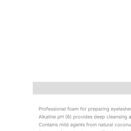
Description
Professional foam for preparing eyelashe
Alkaline pH (8) provides deep cleansin
Contains mild agents from natural coconut