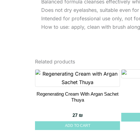
Balanced formula cleanses effectively whil
Does not dry eyelashes, suitable even for 
Intended for professional use only, not f
How to use: apply, clean with brush along 
Related products
Regenerating Cream With Argan Sachet
Thuya
27
₪
ADD TO CART