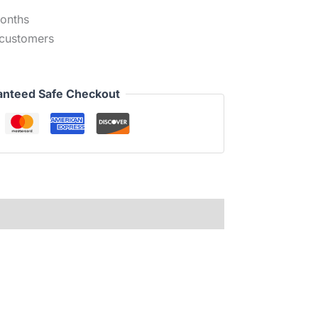
months
 customers
anteed Safe Checkout