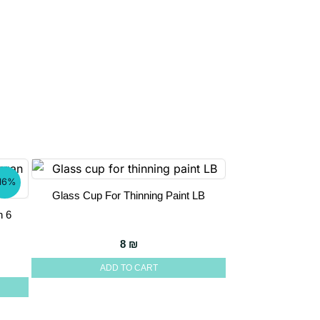
16%
Glass Cup For Thinning Paint LB
n 6
8
₪
e was: 174 ₪.
 price is: 147 ₪.
ADD TO CART