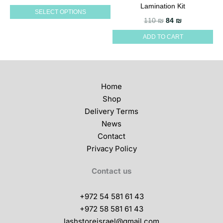
multiple
Lamination Kit
SELECT OPTIONS
variants.
Original price wa
Current pric
110
₪
84
₪
The
ADD TO CART
options
may
be
chosen
Home
on
Shop
the
Delivery Terms
product
News
page
Contact
Privacy Policy
Contact us
+972 54 581 61 43
+972 58 581 61 43
lashstoreisrael@gmail.com