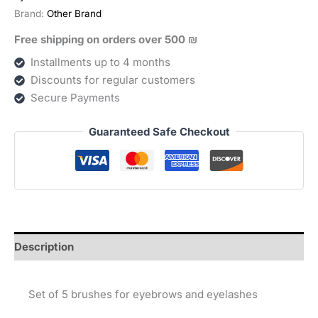
וריסים
Brand:
Other Brand
quantity
Free shipping on orders over 500 ₪
Installments up to 4 months
Discounts for regular customers
Secure Payments
Guaranteed Safe Checkout
Description
Set of 5 brushes for eyebrows and eyelashes