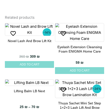
Related products
-14%
Novel Lash And Brow Lift Kit
Eyelash Extension Cleansing
Foam ENIGMA Home Care
Original price was: 360 ₪.
Current price is: 309 ₪.
360
₪
309
₪
59
₪
ADD TO CART
ADD TO CART
-24%
Lifting Balm LB Next
This
product
Thuya Sachet Mini Set Step
has
Price range: 25 ₪ through 70 ₪
25
₪
–
70
₪
1+2+3 Lash Lift And Brow