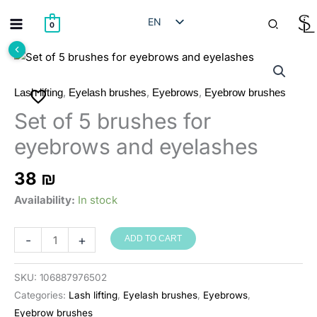
Skip
Search
EN
to
0
content
HE
RU
AR
,
,
,
Lash lifting
Eyelash brushes
Eyebrows
Eyebrow brushes
Set of 5 brushes for
eyebrows and eyelashes
38
₪
Availability:
In stock
סט
-
+
ADD TO CART
של
5
SKU:
106887976502
מברשות
Categories:
Lash lifting
,
Eyelash brushes
,
Eyebrows
,
לגבות
Eyebrow brushes