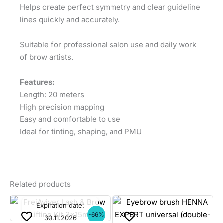
Helps create perfect symmetry and clear guideline
lines quickly and accurately.
Suitable for professional salon use and daily work
of brow artists.
Features:
Length: 20 meters
High precision mapping
Easy and comfortable to use
Ideal for tinting, shaping, and PMU
Related products
Expiration date:
-66%
30.11.2026