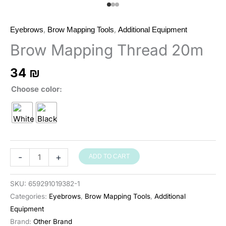
,
,
Eyebrows
Brow Mapping Tools
Additional Equipment
Brow Mapping Thread 20m
34
₪
Choose color
חוט
-
+
ADD TO CART
לסימון
גבות
SKU:
659291019382-1
20
Categories:
Eyebrows
,
Brow Mapping Tools
,
Additional
מ׳
Equipment
quantity
Brand:
Other Brand