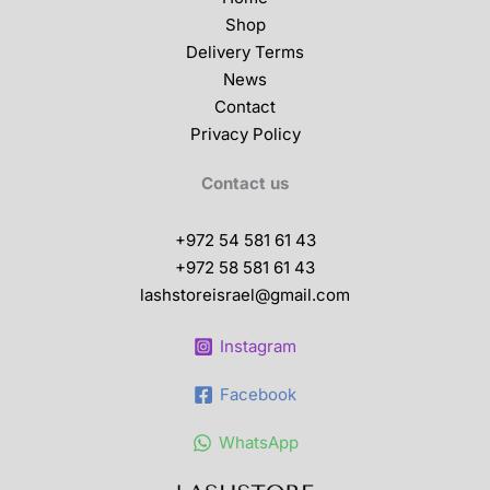
Shop
Delivery Terms
News
Contact
Privacy Policy
Contact us
+972 54 581 61 43
+972 58 581 61 43
lashstoreisrael@gmail.com
Instagram
Facebook
WhatsApp