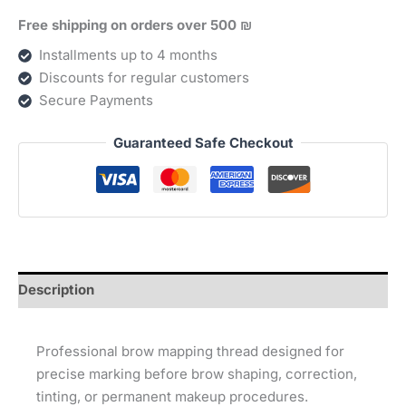
Free shipping on orders over 500 ₪
Installments up to 4 months
Discounts for regular customers
Secure Payments
Guaranteed Safe Checkout
Description
Professional brow mapping thread designed for
precise marking before brow shaping, correction,
tinting, or permanent makeup procedures.