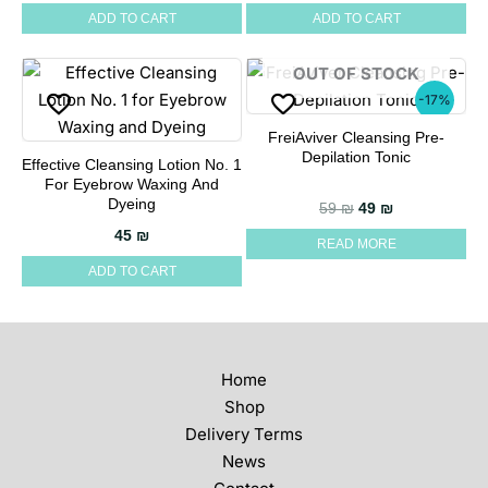
ADD TO CART
ADD TO CART
OUT OF STOCK
-17%
FreiAviver Cleansing Pre-
Depilation Tonic
Effective Cleansing Lotion No. 1
For Eyebrow Waxing And
Dyeing
Original price wa
Current price
59
₪
49
₪
45
₪
READ MORE
ADD TO CART
Home
Shop
Delivery Terms
News