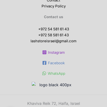
Contact
Privacy Policy
Contact us
+972 54 581 61 43
+972 58 581 61 43
lashstoreisrael@gmail.com
Instagram
Facebook
WhatsApp
Khaviva Reik 72, Haifa, Israel