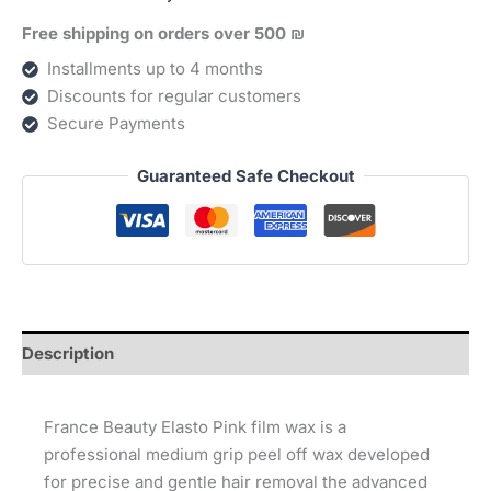
ורודה
Free shipping on orders over 500 ₪
(800
גרם)
Installments up to 4 months
quantity
Discounts for regular customers
Secure Payments
Guaranteed Safe Checkout
Description
France Beauty Elasto Pink film wax is a
professional medium grip peel off wax developed
for precise and gentle hair removal the advanced