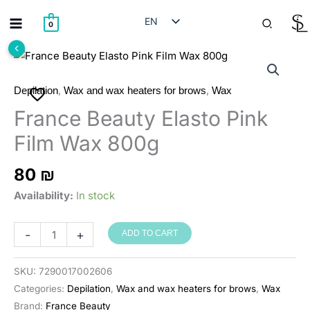
Skip
Search
EN
to
0
content
HE
RU
AR
,
,
Depilation
Wax and wax heaters for brows
Wax
France Beauty Elasto Pink
Film Wax 800g
80
₪
Availability:
In stock
France
-
+
ADD TO CART
Beauty
שעווה
SKU:
7290017002606
מתקלפת
Categories:
Depilation
,
Wax and wax heaters for brows
,
Wax
אלסטו
Brand:
France Beauty