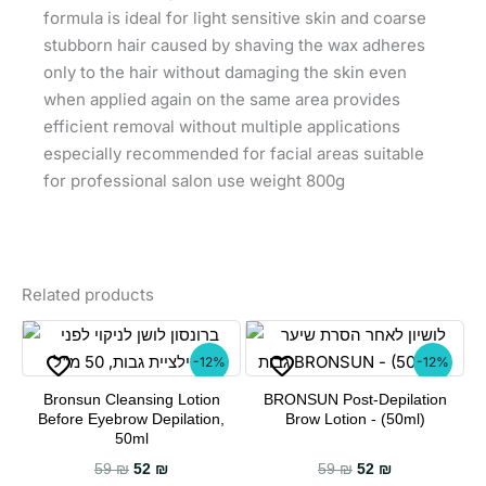
formula is ideal for light sensitive skin and coarse
stubborn hair caused by shaving the wax adheres
only to the hair without damaging the skin even
when applied again on the same area provides
efficient removal without multiple applications
especially recommended for facial areas suitable
for professional salon use weight 800g
Related products
-12%
-12%
Bronsun Cleansing Lotion
BRONSUN Post-Depilation
Before Eyebrow Depilation,
Brow Lotion - (50ml)
50ml
Original price was: 59 ₪.
Current price is: 52 ₪.
Original price wa
Current price
59
₪
52
₪
59
₪
52
₪